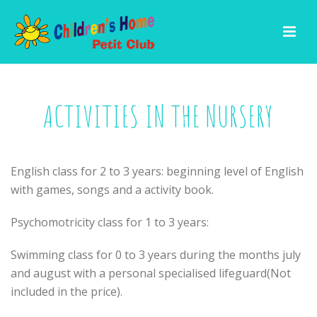
ACTIVITIES IN THE NURSERY
English class for 2 to 3 years: beginning level of English
with games, songs and a activity book.
Psychomotricity class for 1 to 3 years:
Swimming class for 0 to 3 years during the months july
and august with a personal specialised lifeguard(Not
included in the price).