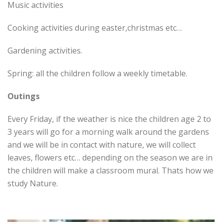
Music activities
Cooking activities during easter,christmas etc…
Gardening activities.
Spring: all the children follow a weekly timetable.
Outings
Every Friday, if the weather is nice the children age 2 to
3 years will go for a morning walk around the gardens
and we will be in contact with nature, we will collect
leaves, flowers etc… depending on the season we are in
the children will make a classroom mural. Thats how we
study Nature.